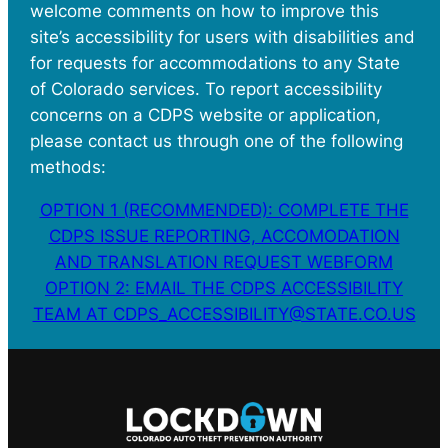
welcome comments on how to improve this
site’s accessibility for users with disabilities and
for requests for accommodations to any State
of Colorado services. To report accessibility
concerns on a CDPS website or application,
please contact us through one of the following
methods:
OPTION 1 (RECOMMENDED): COMPLETE THE
CDPS ISSUE REPORTING, ACCOMODATION
AND TRANSLATION REQUEST WEBFORM
OPTION 2: EMAIL THE CDPS ACCESSIBILITY
TEAM AT CDPS_ACCESSIBILITY@STATE.CO.US