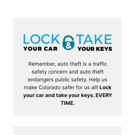
Remember, auto theft is a traffic
safety concern and auto theft
endangers public safety. Help us
make Colorado safer for us all!
Lock
your car and take your keys. EVERY
TIME.