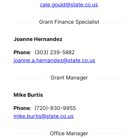
cale.gould@state.co.us
Grant Finance Specialist
Joanne Hernandez
Phone
: (303) 239-5882
joanne.a.hernandez@state.co.us
Grant Manager
Mike Burtis
Phone
: (720)-930-9955
mike.burtis@state.co.us
Office Manager