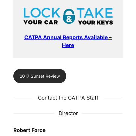
CATPA Annual Reports Available
–
Here
2017 Sunset Review
Contact the CATPA Staff
Director
Robert Force