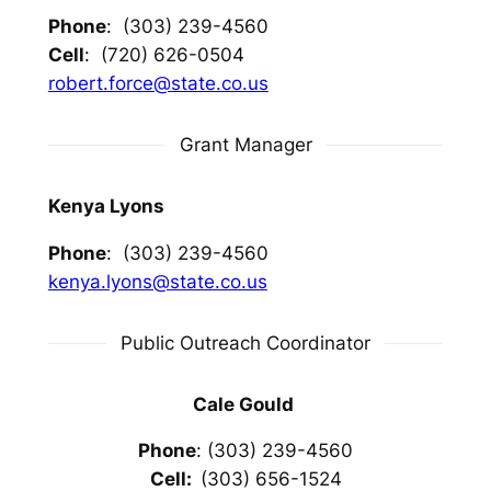
Phone
: (303) 239-4560
Cell
: (720) 626-0504
robert.force@state.co.us
Grant Manager
Kenya Lyons
Phone
: (303) 239-4560
kenya.lyons@state.co.us
Public Outreach Coordinator
Cale Gould
Phone
: (303) 239-4560
Cell:
(303) 656-1524