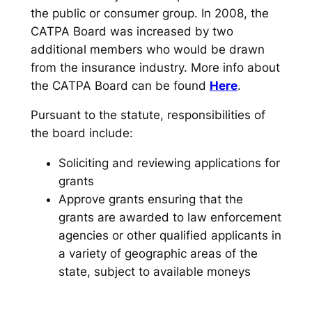
the public or consumer group. In 2008, the
CATPA Board was increased by two
additional members who would be drawn
from the insurance industry. More info about
the CATPA Board can be found
Here
.
Pursuant to the statute, responsibilities of
the board include:
Soliciting and reviewing applications for
grants
Approve grants ensuring that the
grants are awarded to law enforcement
agencies or other qualified applicants in
a variety of geographic areas of the
state, subject to available moneys