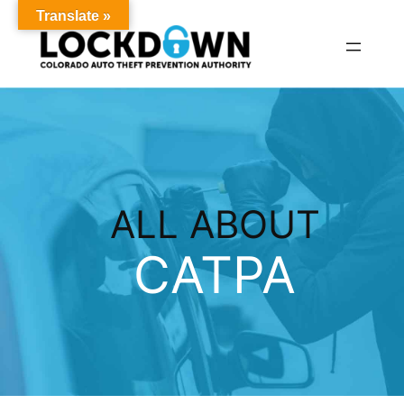
Translate »
Skip
to
content
ALL ABOUT
CATPA