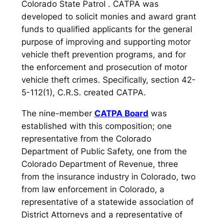
Colorado State Patrol . CATPA was
developed to solicit monies and award grant
funds to qualified applicants for the general
purpose of improving and supporting motor
vehicle theft prevention programs, and for
the enforcement and prosecution of motor
vehicle theft crimes. Specifically, section 42-
5-112(1), C.R.S. created CATPA.
The nine-member
CATPA Board
was
established with this composition; one
representative from the Colorado
Department of Public Safety, one from the
Colorado Department of Revenue, three
from the insurance industry in Colorado, two
from law enforcement in Colorado, a
representative of a statewide association of
District Attorneys and a representative of