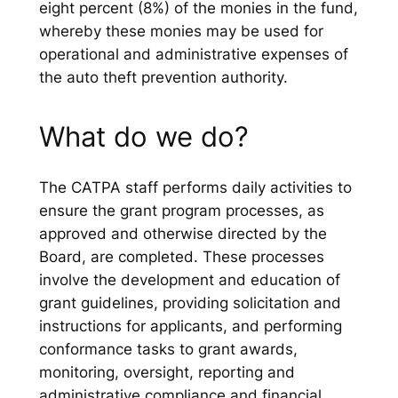
eight percent (8%) of the monies in the fund,
whereby these monies may be used for
operational and administrative expenses of
the auto theft prevention authority.
What do we do?
The CATPA staff performs daily activities to
ensure the grant program processes, as
approved and otherwise directed by the
Board, are completed. These processes
involve the development and education of
grant guidelines, providing solicitation and
instructions for applicants, and performing
conformance tasks to grant awards,
monitoring, oversight, reporting and
administrative compliance and financial