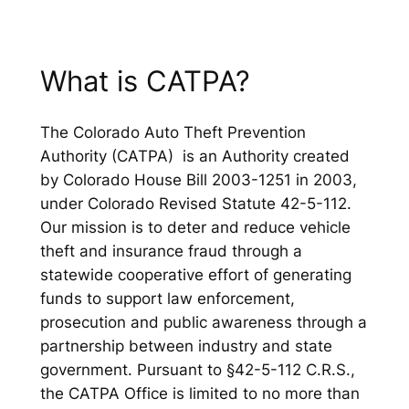
What is CATPA?
The Colorado Auto Theft Prevention
Authority (CATPA) is an Authority created
by Colorado House Bill 2003-1251 in 2003,
under Colorado Revised Statute 42-5-112.
Our mission is to deter and reduce vehicle
theft and insurance fraud through a
statewide cooperative effort of generating
funds to support law enforcement,
prosecution and public awareness through a
partnership between industry and state
government. Pursuant to §42-5-112 C.R.S.,
the CATPA Office is limited to no more than