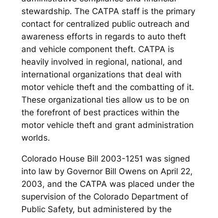
stewardship. The CATPA staff is the primary
contact for centralized public outreach and
awareness efforts in regards to auto theft
and vehicle component theft. CATPA is
heavily involved in regional, national, and
international organizations that deal with
motor vehicle theft and the combatting of it.
These organizational ties allow us to be on
the forefront of best practices within the
motor vehicle theft and grant administration
worlds.
Colorado House Bill 2003-1251 was signed
into law by Governor Bill Owens on April 22,
2003, and the CATPA was placed under the
supervision of the Colorado Department of
Public Safety, but administered by the