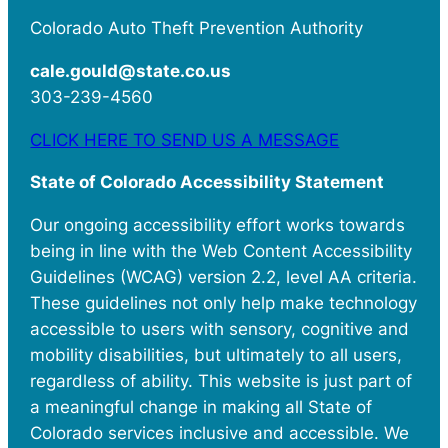
Colorado Auto Theft Prevention Authority
cale.gould@state.co.us
303-239-4560
CLICK HERE TO SEND US A MESSAGE
State of Colorado Accessibility Statement
Our ongoing accessibility effort works towards
being in line with the Web Content Accessibility
Guidelines (WCAG) version 2.2, level AA criteria.
These guidelines not only help make technology
accessible to users with sensory, cognitive and
mobility disabilities, but ultimately to all users,
regardless of ability. This website is just part of
a meaningful change in making all State of
Colorado services inclusive and accessible. We