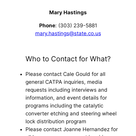
Mary Hastings
Phone
: (303) 239-5881
mary.hastings@state.co.us
Who to Contact for What?
Please contact Cale Gould for all
general CATPA inquiries, media
requests including interviews and
information, and event details for
programs including the catalytic
converter etching and steering wheel
lock distribution program
Please contact Joanne Hernandez for