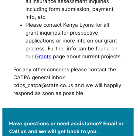
all Insurance assessment inquiries
including form submission, payment
info, etc.
Please contact Kenya Lyons for all
grant inquiries for prospective
applications or more info on our grant
process. Further info can be found on
our
Grants
page about current projects
For any other concerns please contact the
CATPA general inbox
cdps_catpa@state.co.us and we will happily
respond as soon as possible
Have questions or need assistance? Email or
Call us and we will get back to you.