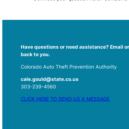
Have questions or need assistance? Email or 
back to you.
Colorado Auto Theft Prevention Authority
cale.gould@state.co.us
303-239-4560
CLICK HERE TO SEND US A MESSAGE