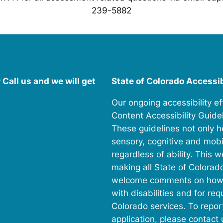
239-5882
Call us and we will get
State of Colorado Accessi
Our ongoing accessibility e
Content Accessibility Guidel
These guidelines not only h
sensory, cognitive and mobili
regardless of ability. This 
making all State of Colorad
welcome comments on how to 
with disabilities and for r
Colorado services. To repor
application, please contact