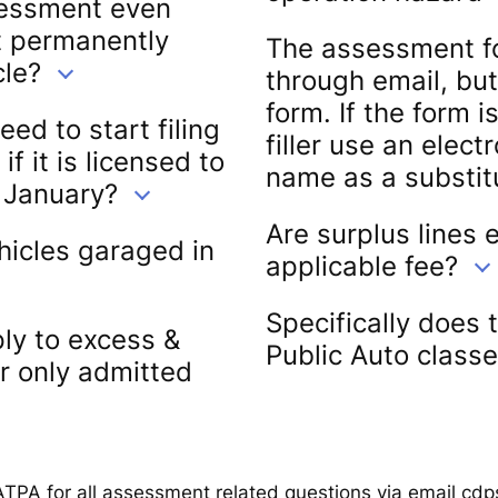
sessment even
ot permanently
The assessment f
cle?
through email, but
form. If the form 
d to start filing
filler use an elect
 it is licensed to
name as a substitu
f January?
Are surplus lines
hicles garaged in
applicable fee?
Specifically does 
ly to excess &
Public Auto classe
or only admitted
ATPA for all assessment related questions via email cd