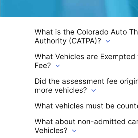
What is the Colorado Auto Th
Authority (CATPA)?
What Vehicles are Exempted
Fee?
Did the assessment fee origin
more vehicles?
What vehicles must be count
What about non-admitted carr
Vehicles?