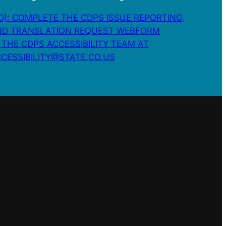
): COMPLETE THE CDPS ISSUE REPORTING,
D TRANSLATION REQUEST WEBFORM
 THE CDPS ACCESSIBILITY TEAM AT
CESSIBILITY@STATE.CO.US