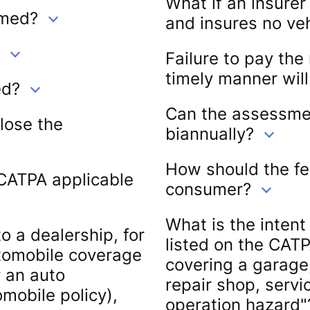
What if an insurer
rmed?
and insures no ve
Failure to pay the
timely manner will
ed?
Can the assessment
close the
biannually?
How should the fe
 CATPA applicable
consumer?
What is the intent
o a dealership, for
listed on the CATP
utomobile coverage
covering a garage
r an auto
repair shop, servic
omobile policy),
operation hazard"