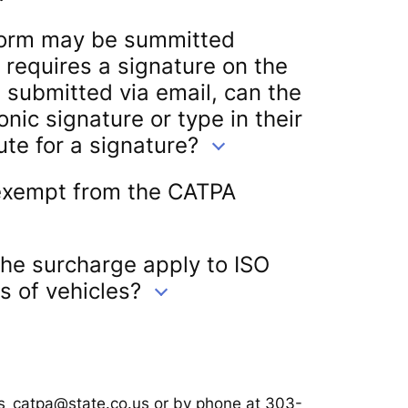
orm may be summitted
 requires a signature on the
is submitted via email, can the
ronic signature or type in their
te for a signature?
 exempt from the CATPA
the surcharge apply to ISO
s of vehicles?
ps_catpa@state.co.us or by phone at 303-