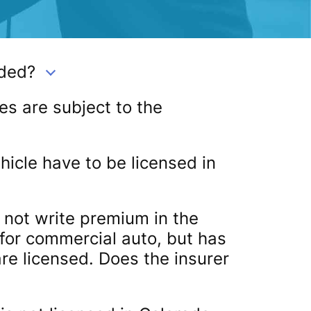
ded?
es are subject to the
icle have to be licensed in
s not write premium in the
 for commercial auto, but has
are licensed. Does the insurer