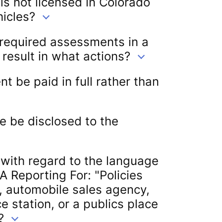
 is not licensed in Colorado
hicles?
 required assessments in a
 result in what actions?
 be paid in full rather than
e be disclosed to the
 with regard to the language
A Reporting For: "Policies
, automobile sales agency,
e station, or a publics place
?