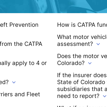
eft Prevention
How is CATPA fun
What motor vehicl
 from the CATPA
assessment?
Does the motor veh
ally apply to 4 or
Colorado?
If the insurer doe
ed?
State of Colorado
subsidiaries that 
iers and Fleet
need to report?