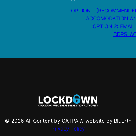
OPTION 1 (RECOMMENDED
ACCOMODATION AN
OPTION 2: EMAIL
CDPS_AC
© 2026 All Content by CATPA // website by BluErth
Privacy Policy