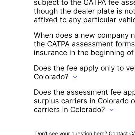
subject to the CATPA fee as
though the dealer plate is n
affixed to any particular vehi
When does a new company nee
the CATPA assessment forms if
insurance in the beginning o
Does the fee apply only to ve
Colorado?
Does the assessment fee app
surplus carriers in Colorado 
carriers in Colorado?
Don’t see your question here? Contact C