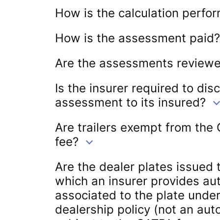
How is the calculation perfo
How is the assessment paid?
Are the assessments review
Is the insurer required to dis
assessment to its insured?
Are trailers exempt from the
fee?
Are the dealer plates issued t
which an insurer provides a
associated to the plate unde
dealership policy (not an aut