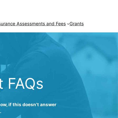
surance Assessments and Fees
Grants
t FAQs
w, if this doesn’t answer
.