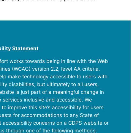
bility Statement
ffort works towards being in line with the Web
ines (WCAG) version 2.2, level AA criteria.
elp make technology accessible to users with
ty disabilities, but ultimately to all users,
website is just part of a meaningful change in
o services inclusive and accessible. We
improve this site’s accessibility for users
equests for accommodations to any State of
t accessibility concerns on a CDPS website or
 us through one of the following methods: