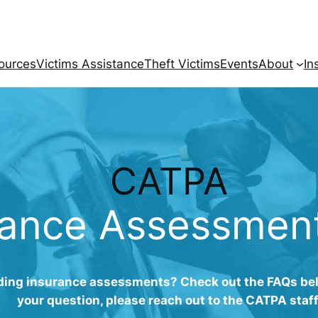
ources
Victims Assistance
Theft Victims
Events
About
In
CATPA
rance Assessmen
ing insurance assessments? Check out the FAQs belo
your question, please reach out to the CATPA staff