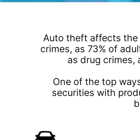
Auto theft affects the 
crimes, as 73% of adul
as drug crimes, 
One of the top ways
securities with prod
b