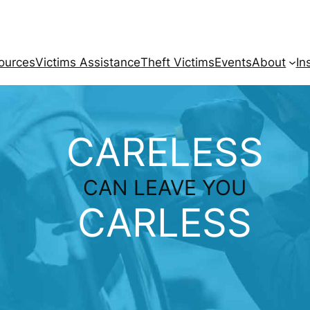
ources
Victims Assistance
Theft Victims
Events
About
In
CARELESS
CAN LEAVE YOU
CARLESS