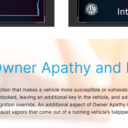
Owner Apathy and 
ction that makes a vehicle more susceptible or vulnerabl
locked, leaving an additional key in the vehicle, and a
gnition override. An additional aspect of Owner Apathy is
ust vapors that come out of a running vehicle’s tailpipe