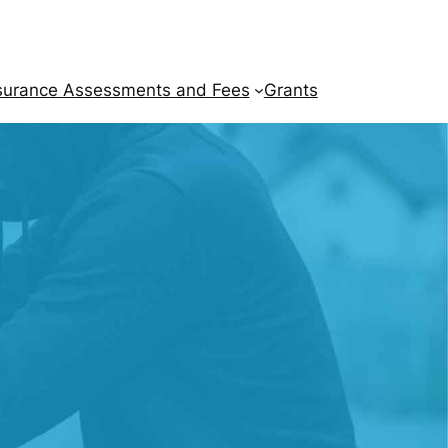
surance Assessments and Fees
Grants