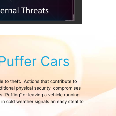
Puffer Cars
e to theft. Actions that contribute to
dditional physical security compromises
 “Puffing” or leaving a vehicle running
 in cold weather signals an easy steal to