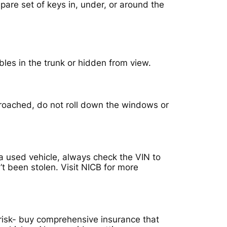
pare set of keys in, under, or around the
bles in the trunk or hidden from view.
proached, do not roll down the windows or
 used vehicle, always check the VIN to
’t been stolen. Visit NICB for more
isk- buy comprehensive insurance that