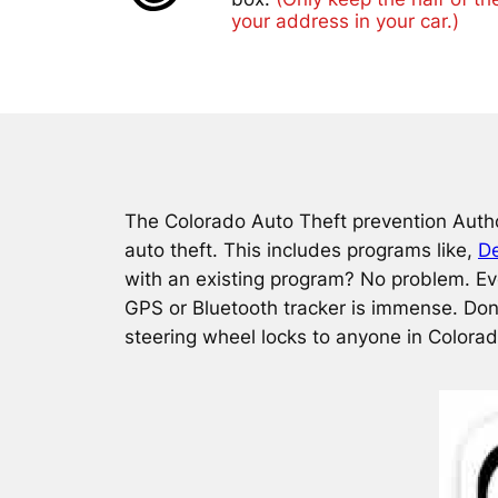
your address in your car.)
The Colorado Auto Theft prevention Autho
auto theft. This includes programs like,
De
with an existing program? No problem. Eve
GPS or Bluetooth tracker is immense. Don
steering wheel locks to anyone in Colora