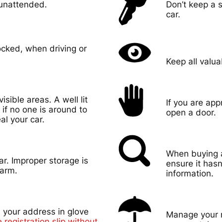
 unattended.
Don’t keep a s
car.
ocked, when driving or
Keep all valua
visible areas. A well lit
If you are ap
p if no one is around to
open a door.
al your car.
When buying a
ar. Improper storage is
ensure it hasn
earm.
information.
 your address in glove
Manage your r
 registration slip without