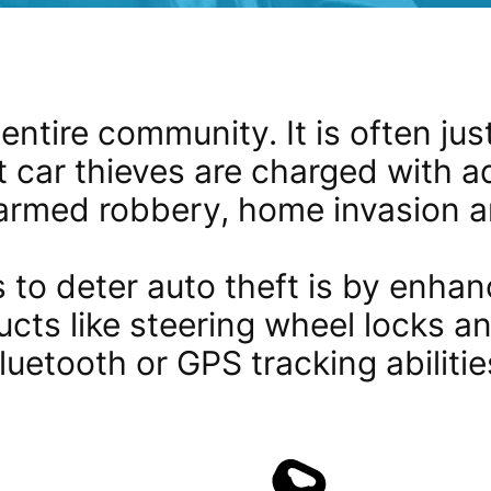
entire community. It is often just 
t car thieves are charged with a
armed robbery, home invasion an
 to deter auto theft is by enhanc
ucts like steering wheel locks a
luetooth or GPS tracking abilitie