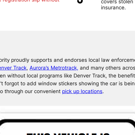
covers stolen 
insurance.
rity proudly supports and endorses local law enforceme
nver Track
,
Aurora’s Metrotrack,
and many others across 
n without local programs like Denver Track, the benefit
’t forgot to add window stickers showing the car is bei
do through our convenient
pick up locations
.