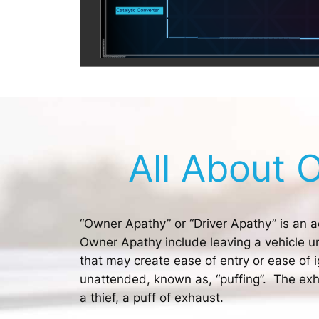
All About 
“Owner Apathy” or “Driver Apathy” is an a
Owner Apathy include leaving a vehicle un
that may create ease of entry or ease of i
unattended, known as, “puffing”. The exha
a thief, a puff of exhaust.