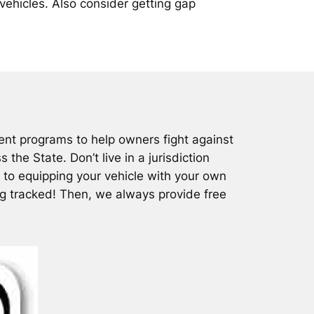
vehicles. Also consider getting gap
nt programs to help owners fight against
the State. Don’t live in a jurisdiction
 to equipping your vehicle with your own
ng tracked! Then, we always provide free