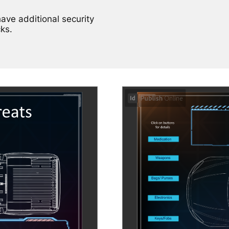
have additional security
ks.