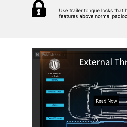
Use trailer tongue locks that 
features above normal padloc