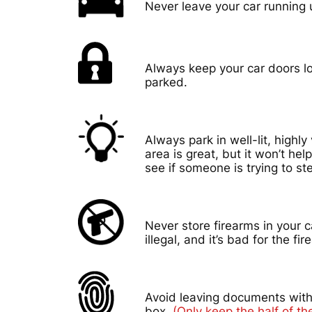
Never leave your car running
Always keep your car doors l
parked.
Always park in well-lit, highly 
area is great, but it won’t hel
see if someone is trying to ste
Never store firearms in your c
illegal, and it’s bad for the fir
Avoid leaving documents with
box.
(Only keep the half of the