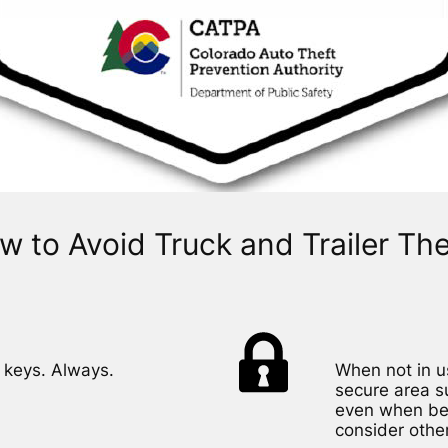
w to Avoid Truck and Trailer The
 keys. Always.
When not in us
secure area s
even when behi
consider other