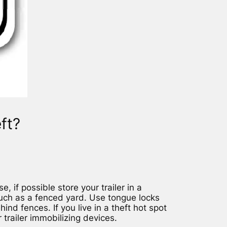
ft?
e, if possible store your trailer in a
uch as a fenced yard. Use tongue locks
nd fences. If you live in a theft hot spot
 trailer immobilizing devices.