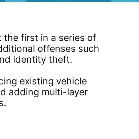
the first in a series of
dditional offenses such
d identity theft.
ing existing vehicle
nd adding multi-layer
s.