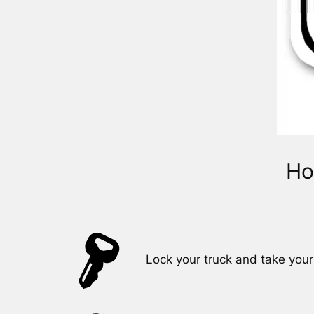
Ho
Lock your truck and take your