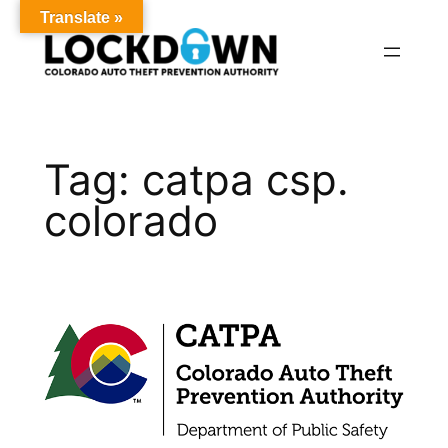
Translate »
Skip
to
content
Tag:
catpa csp.
colorado