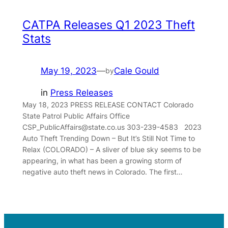
CATPA Releases Q1 2023 Theft
Stats
May 19, 2023
—
Cale Gould
by
in
Press Releases
May 18, 2023 PRESS RELEASE CONTACT Colorado
State Patrol Public Affairs Office
CSP_PublicAffairs@state.co.us 303-239-4583 2023
Auto Theft Trending Down – But It’s Still Not Time to
Relax (COLORADO) – A sliver of blue sky seems to be
appearing, in what has been a growing storm of
negative auto theft news in Colorado. The first…