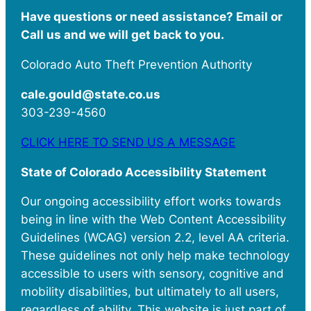
Have questions or need assistance? Email or
Call us and we will get back to you.
Colorado Auto Theft Prevention Authority
cale.gould@state.co.us
303-239-4560
CLICK HERE TO SEND US A MESSAGE
State of Colorado Accessibility Statement
Our ongoing accessibility effort works towards
being in line with the Web Content Accessibility
Guidelines (WCAG) version 2.2, level AA criteria.
These guidelines not only help make technology
accessible to users with sensory, cognitive and
mobility disabilities, but ultimately to all users,
regardless of ability. This website is just part of