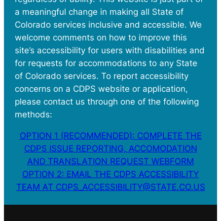
a meaningful change in making all State of
Colorado services inclusive and accessible. We
welcome comments on how to improve this
site’s accessibility for users with disabilities and
for requests for accommodations to any State
of Colorado services. To report accessibility
concerns on a CDPS website or application,
please contact us through one of the following
methods:
OPTION 1 (RECOMMENDED): COMPLETE THE
CDPS ISSUE REPORTING, ACCOMODATION
AND TRANSLATION REQUEST WEBFORM
OPTION 2: EMAIL THE CDPS ACCESSIBILITY
TEAM AT CDPS_ACCESSIBILITY@STATE.CO.US